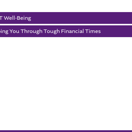
 England Primary School
T Well-Being
ing You Through Tough Financial Times