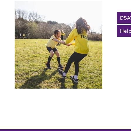
The Ellis Church Of
DSA
Help