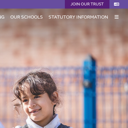
JOIN OUR TRUST
NG
OUR SCHOOLS
STATUTORY INFORMATION