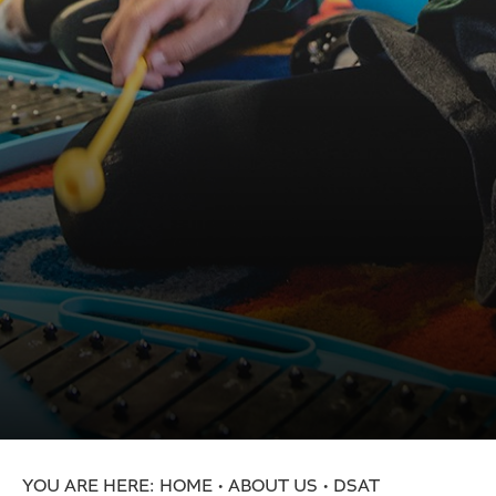
Primary School
St. Mary’s Church of England Academy
St. Oswald’s Church of England Academy
Swallownest Primary School
Kilnhurst St. Thomas Church of England Primary
Academy
Thrybergh Fullerton Church of England Primary
Academy
Totley All Saints Church of England Primary
School
Travis St. Lawrence Church of England Primary
School
Treeton Church of England Primary School
Trinity Croft Church of England Primary School
HOME
ABOUT US
DSAT