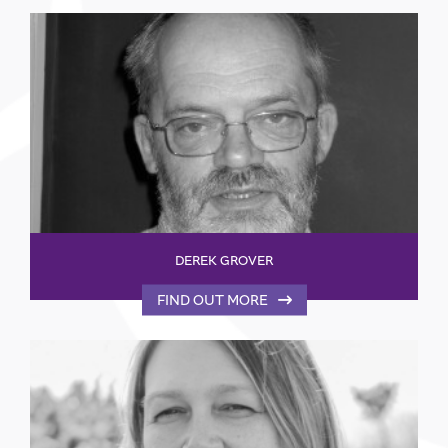
DEREK GROVER
FIND OUT MORE