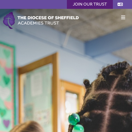
JOIN OUR TRUST
Home
About Us
Welcome from the CEO
Joining DSAT
Meet Our Team
Trustees (Board of Directors)
DSAT Members
Safeguarding
Mission Statement
Diversity, Equality, Inclusion