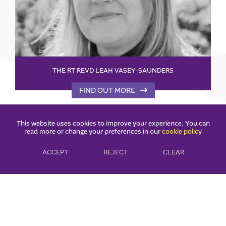
THE RT REVD LEAH VASEY-SAUNDERS
FIND OUT MORE
This website uses cookies to improve your experience. You can
read more or change your preferences in our
cookie policy
ACCEPT
REJECT
CLEAR