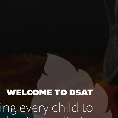
WELCOME TO DSAT
g every child to