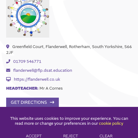
Greenfield Court, Flanderwell, Rotherham, South Yorkshire, S66
2JF
01709 546771
flanderwell@flp.dsat.education
https://flanderwell.co.uk
HEADTEACHER:
Mr A Cornes
GET DIRECTIONS
This website uses cookies to improve your experience. You can
read more or change your preferences in our
cookie policy
ACCEPT
REJECT
CLEAR