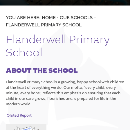
School
Treeton Church of England Primary School
HOME
OUR SCHOOLS
Trinity Croft Church of England Primary School
FLANDERWELL PRIMARY SCHOOL
St. Alban’s Church of England Primary School
Flanderwell Primary
All Saints Academy Darfield
School
Elsecar Holy Trinity CE Primary Academy
The Ellis Church Of England Primary School
ABOUT THE SCHOOL
Statutory Information
Trust Policies
Flanderwell Primary School is a growing, happy school with children
at the heart of everything we do. Our motto, ‘every child, every
Vacancies
minute, every hope’, reflects this emphasis on ensuring that each
child in our care grows, flourishes and is prepared for life in the
Well-Being
modern world.
Contact Us
DSAT Well-Being
Ofsted Report
Helping You Through Tough Financial Times