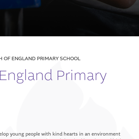
CH OF ENGLAND PRIMARY SCHOOL
 England Primary
velop young people with kind hearts in an environment