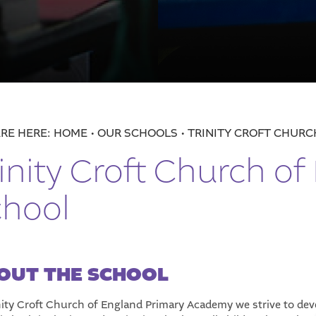
 England Primary School
n
HOME
OUR SCHOOLS
TRINITY CROFT CHUR
inity Croft Church of
h Tough Financial Times
chool
OUT THE SCHOOL
nity Croft Church of England Primary Academy we strive to de