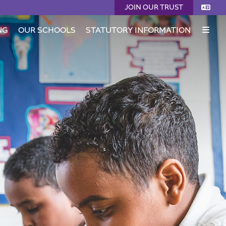
JOIN OUR TRUST
NG
OUR SCHOOLS
STATUTORY INFORMATION