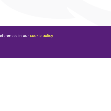
references in our
cookie policy