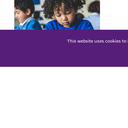
This website uses cookies to