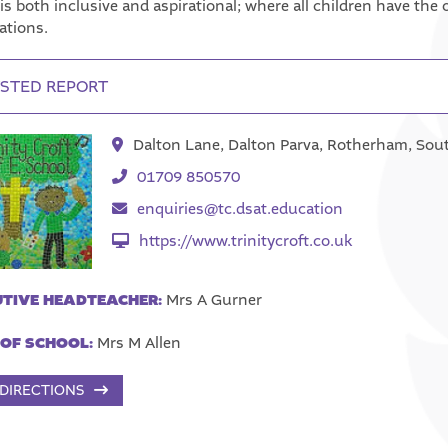
is both inclusive and aspirational; where all children have th
ations.
STED REPORT
Dalton Lane, Dalton Parva, Rotherham, Sou
01709 850570
enquiries@tc.dsat.education
https://www.trinitycroft.co.uk
TIVE HEADTEACHER:
Mrs A Gurner
OF SCHOOL:
Mrs M Allen
 DIRECTIONS