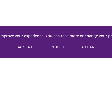
 improve your experience. You can read more or change your p
ACCEPT
REJECT
CLEAR