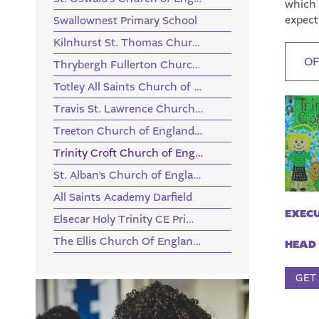
which 
expect
Swallownest Primary School
Kilnhurst St. Thomas Church of England Primary Academy
OF
Thrybergh Fullerton Church of England Primary Academy
Totley All Saints Church of England Primary School
Travis St. Lawrence Church of England Primary School
Treeton Church of England Primary School
Trinity Croft Church of England Primary School
St. Alban’s Church of England Primary School
All Saints Academy Darfield
EXECU
Elsecar Holy Trinity CE Primary Academy
The Ellis Church Of England Primary School
HEAD 
GET