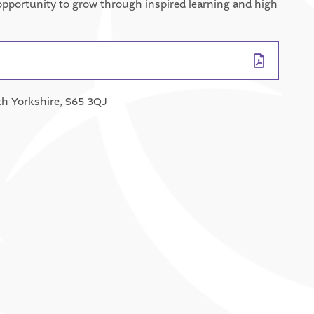
e opportunity to grow through inspired learning and high
th Yorkshire, S65 3QJ