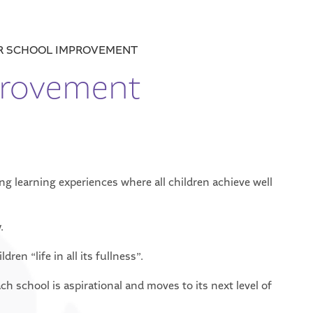
R SCHOOL IMPROVEMENT
provement
ing learning experiences where all children achieve well
.
ren “life in all its fullness”.
ch school is aspirational and moves to its next level of