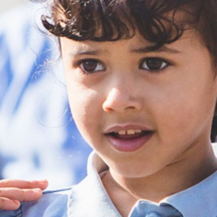
St. Alban’s Church 
All Saints Academy 
Elsecar Holy Trini
The Ellis Church Of