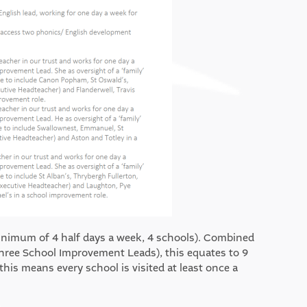
inimum of 4 half days a week, 4 schools). Combined
hree School Improvement Leads), this equates to 9
his means every school is visited at least once a