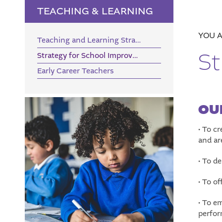
TEACHING & LEARNING
Teaching and Learning Strategy
St
Strategy for School Improvement
Early Career Teachers
OU
• To c
and ar
• To de
• To of
• To e
perfor