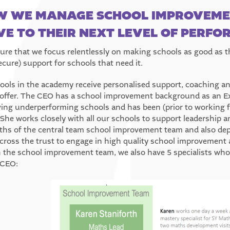
 WE MANAGE SCHOOL IMPROVEMEN
E TO THEIR NEXT LEVEL OF PERF
ure that we focus relentlessly on making schools as good as th
ecure) support for schools that need it.
hools in the academy receive personalised support, coaching an
 offer. The CEO has a school improvement background as an Ex
ing underperforming schools and has been (prior to working ful
 She works closely with all our schools to support leadership a
ths of the central team school improvement team and also depl
cross the trust to engage in high quality school improvement a
 the school improvement team, we also have 5 specialists who
 CEO: