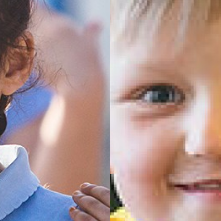
of England Primary School
Darfield
ty CE Primary Academy
 England Primary School