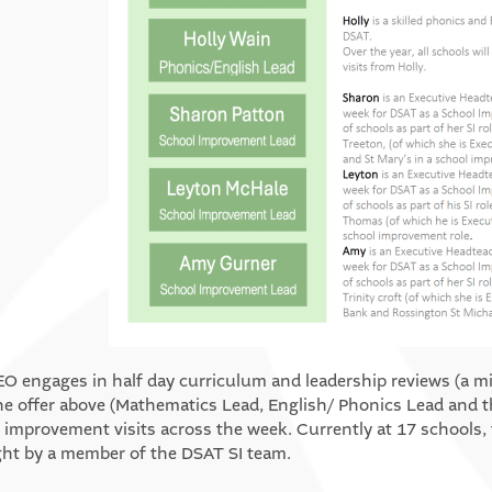
O engages in half day curriculum and leadership reviews (a m
he offer above (Mathematics Lead, English/ Phonics Lead and t
 improvement visits across the week. Currently at 17 schools, t
ght by a member of the DSAT SI team.