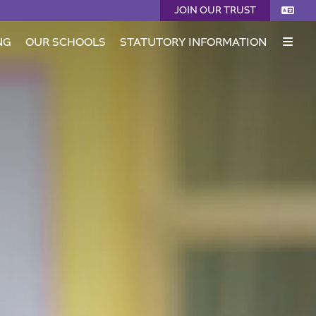
JOIN OUR TRUST
NG
OUR SCHOOLS
STATUTORY INFORMATION