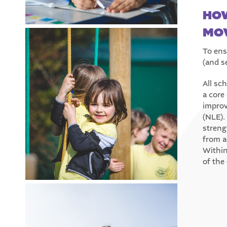
HOW
MOV
To ens
(and s
All sc
a core
improv
(NLE).
streng
from a
Within
of the