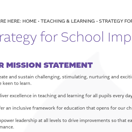
HOME
TEACHING & LEARNING
STRATEGY FO
rategy for School Im
R MISSION STATEMENT
reate and sustain challenging, stimulating, nurturing and excit
e keen to learn.
liver excellence in teaching and learning for all pupils every day
fer an inclusive framework for education that opens for our child
mpower leadership at all levels to drive improvements so that ea
mance.