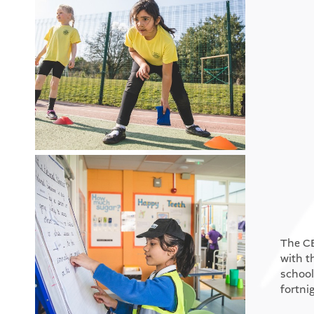
The CE
with t
school
fortni