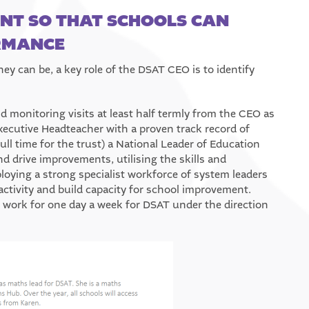
T SO THAT SCHOOLS CAN
ORMANCE
ey can be, a key role of the DSAT CEO is to identify
d monitoring visits at least half termly from the CEO as
ecutive Headteacher with a proven track record of
l time for the trust) a National Leader of Education
nd drive improvements, utilising the skills and
oying a strong specialist workforce of system leaders
ctivity and build capacity for school improvement.
 work for one day a week for DSAT under the direction